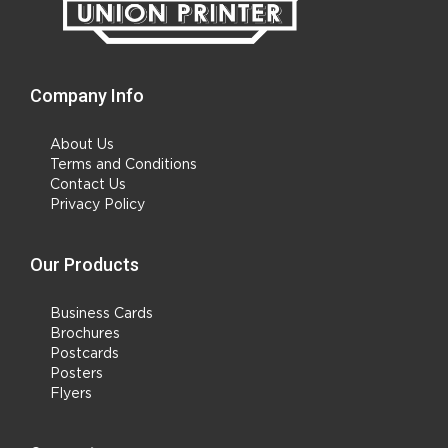
Company Info
About Us
Terms and Conditions
Contact Us
Privacy Policy
Our Products
Business Cards
Brochures
Postcards
Posters
Flyers