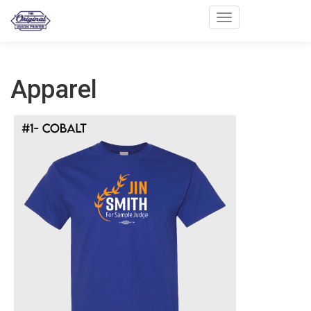
Toggle navigation
Apparel