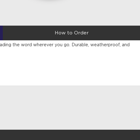
How to Order
reading the word wherever you go. Durable, weatherproof, and