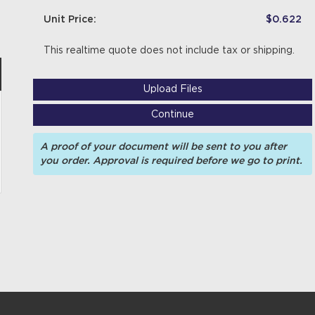
Unit Price:
$0.622
This realtime quote does not include tax or shipping.
Upload Files
Continue
A proof of your document will be sent to you after
you order. Approval is required before we go to print.