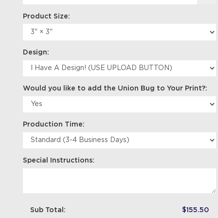
Product Size:
Design:
Would you like to add the Union Bug to Your Print?:
Production Time:
Special Instructions:
Sub Total:
$155.50