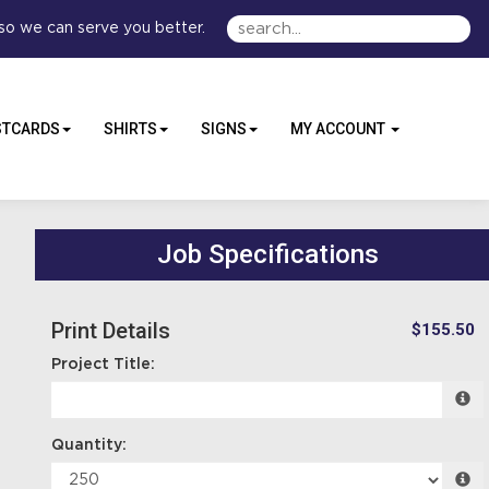
so we can serve you better.
STCARDS
SHIRTS
SIGNS
MY ACCOUNT
Job Specifications
Print Details
$155.50
Project Title:
Quantity: