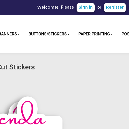
Sign in
Register
Welcome!
Please
or
BANNERS
BUTTONS/STICKERS
PAPER PRINTING
PO
ut Stickers