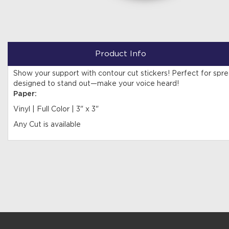
Product Info
Show your support with contour cut stickers! Perfect for sp
designed to stand out—make your voice heard!
Paper:
Vinyl | Full Color | 3" x 3"
Any Cut is available