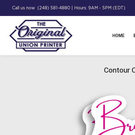
Call us now (248) 581-4880 | Hours: 9AM - 5PM (EDT)
HOME
Contour C