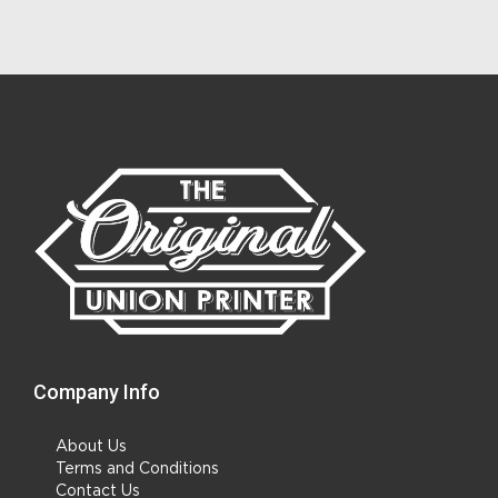
Company Info
About Us
Terms and Conditions
Contact Us