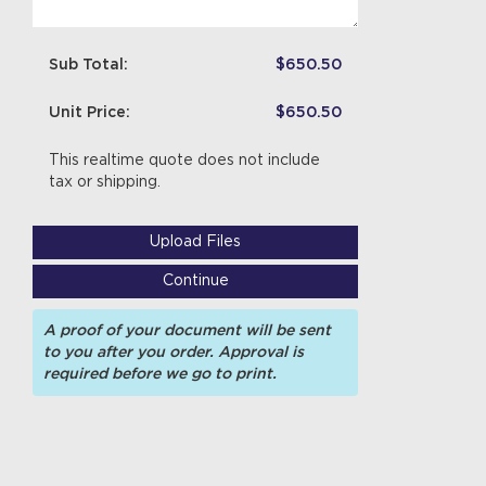
Sub Total:
$650.50
Unit Price:
$650.50
This realtime quote does not include
tax or shipping.
Upload Files
Continue
A proof of your document will be sent
to you after you order. Approval is
required before we go to print.