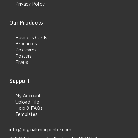
Privacy Policy
Our Products
Business Cards
Brochures
Postcards
Posters
Flyers
Support
My Account
Upload File
Help & FAQs
Templates
info@originalunionprinter.com