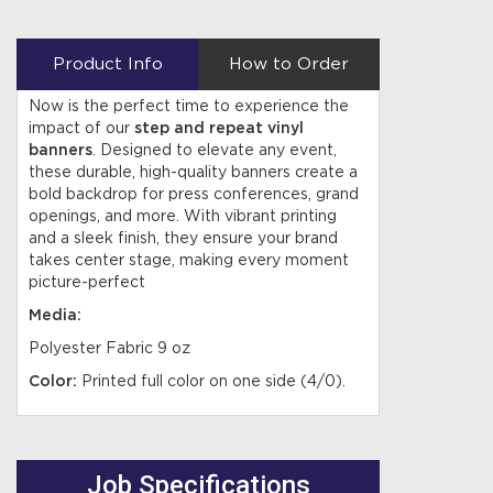
Product Info
How to Order
Now is the perfect time to experience the
impact of our
step and repeat vinyl
banners
. Designed to elevate any event,
these durable, high-quality banners create a
bold backdrop for press conferences, grand
openings, and more. With vibrant printing
and a sleek finish, they ensure your brand
takes center stage, making every moment
picture-perfect
Media:
Polyester Fabric 9 oz
Color:
Printed full color on one side (4/0).
Job Specifications