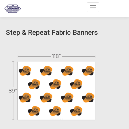
Toggle navigation
Step & Repeat Fabric Banners