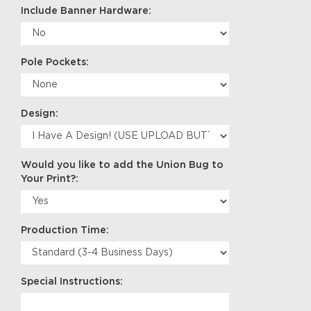
Include Banner Hardware:
Pole Pockets:
Design:
Would you like to add the Union Bug to
Your Print?:
Production Time:
Special Instructions: