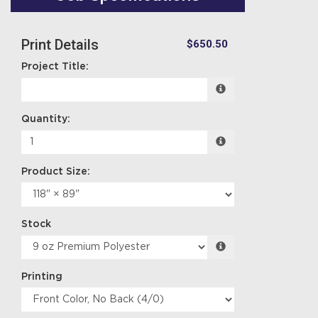
Print Details
$650.50
Project Title:
Quantity:
Product Size:
Stock
Printing