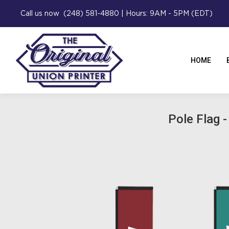
Call us now (248) 581-4880 | Hours: 9AM - 5PM (EDT)
HOME
Pole Flag -