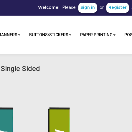
Sign in
Register
Welcome!
Please
or
BANNERS
BUTTONS/STICKERS
PAPER PRINTING
PO
 Single Sided