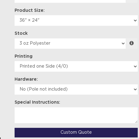
Product Size:
Stock
Printing
Hardware:
Special Instructions:
Custom Quote