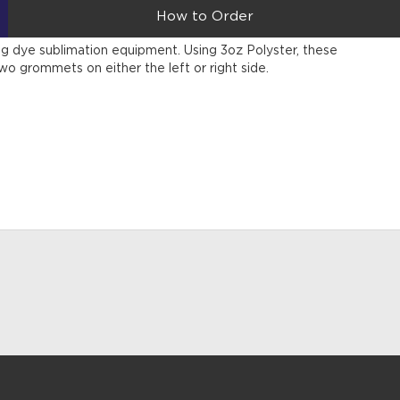
How to Order
sing dye sublimation equipment. Using 3oz Polyster, these
wo grommets on either the left or right side.