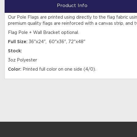
Product Info
Our Pole Flags are printed using directly to the flag fabric u
premium quality flags are reinforced with a canvas strip, and t
Flag Pole + Wall Bracket optional.
Full Size:
36"x24", 60"x36", 72"x48"
Stock:
3oz Polyester
Color:
Printed full color on one side (4/0).