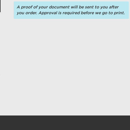
A proof of your document will be sent to you after
you order. Approval is required before we go to print.