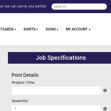
so we can serve you better.
STCARDS
SHIRTS
SIGNS
MY ACCOUNT
Job Specifications
Print Details
Project Title:
Quantity: