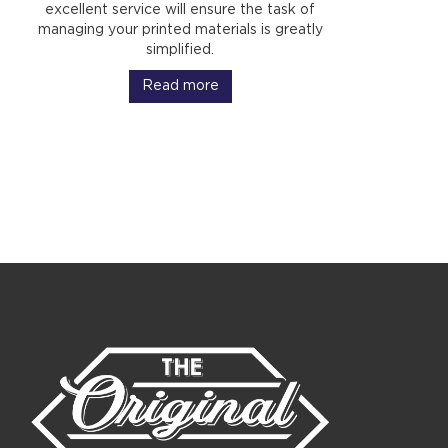
excellent service will ensure the task of
managing your printed materials is greatly
simplified.
Read more