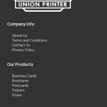
Company Info
About Us
Terms and Conditions
Contact Us
Privacy Policy
Our Products
Business Cards
Brochures
Postcards
Posters
Flyers