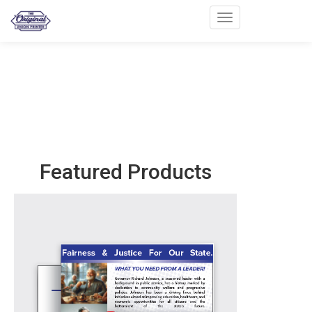
Toggle navigation
Featured Products