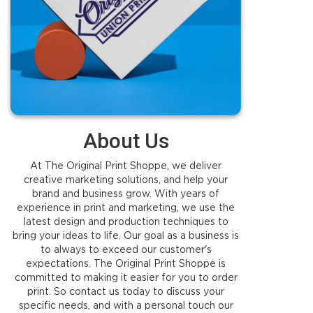
About Us
At The Original Print Shoppe, we deliver
creative marketing solutions, and help your
brand and business grow. With years of
experience in print and marketing, we use the
latest design and production techniques to
bring your ideas to life. Our goal as a business is
to always to exceed our customer's
expectations. The Original Print Shoppe is
committed to making it easier for you to order
print. So contact us today to discuss your
specific needs, and with a personal touch our